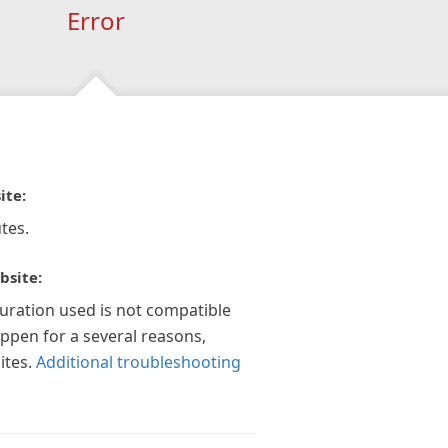
Error
ite:
tes.
bsite:
guration used is not compatible
appen for a several reasons,
ites.
Additional troubleshooting