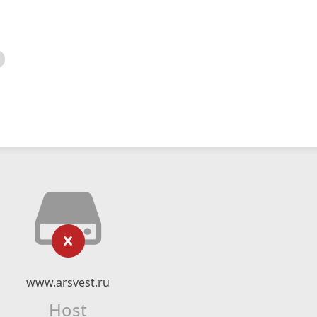
www.arsvest.ru
Host