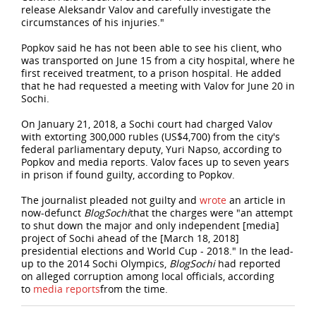
release Aleksandr Valov and carefully investigate the
circumstances of his injuries."
Popkov said he has not been able to see his client, who
was transported on June 15 from a city hospital, where he
first received treatment, to a prison hospital. He added
that he had requested a meeting with Valov for June 20 in
Sochi.
On January 21, 2018, a Sochi court had charged Valov
with extorting 300,000 rubles (US$4,700) from the city's
federal parliamentary deputy, Yuri Napso, according to
Popkov and media reports. Valov faces up to seven years
in prison if found guilty, according to Popkov.
The journalist pleaded not guilty and
wrote
an article in
now-defunct
BlogSochi
that the charges were "an attempt
to shut down the major and only independent [media]
project of Sochi ahead of the [March 18, 2018]
presidential elections and World Cup - 2018." In the lead-
up to the 2014 Sochi Olympics,
BlogSochi
had reported
on alleged corruption among local officials, according
to
media
reports
from the time.