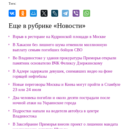
Теги:
Еще в рубрике «Новости»
Взрыв в ресторане на Кудринской площади в Москве
В Хакасии без лишнего шума отменили миллионную
выплату семьям погибших бойцов СВО
Во Владивостоке у здания прокуратуры Приморья открыли
памятник основателю ВЧК Феликсу Дзержинскому
В Адлере задержали девушек, снимавших видео на фоне
горящей нефтебазы
Новые переговоры Москвы и Киева могут пройти в Стамбуле
23 или 24 июля
Два человека погибли и около десяти пострадали после
ночной атаки на Украинские города
Подростки напали на водителя автобуса в центре
Владивостока
В Заксобрание Приморья внесен проект о лишении мандата