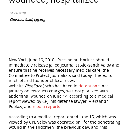
21.06.2018
Gulnoza Said, cpj.org
New York, June 19, 2018--Russian authorities should
immediately release jailed journalist Aleksandr Valov and
ensure that he receives necessary medical care, the
Committee to Protect Journalists said today. The editor-
in-chief and founder of local news
website
BlogSochi,
who has been in
detention
since
January on extortion charges, was hospitalized with
abdominal wounds on June 14, according to a medical
report viewed by CPJ, his defense lawyer, Aleksandr
Popkov, and
media
reports
.
According to a medical report dated June 15, which was
viewed by CPJ, Valov was operated on "for the penetrating
wound in the abdomen" the previous day, and "his