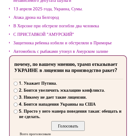
независимого депутата Шульги
13 апреля 2025 года, Украина, Сумы.
Атака дрона на Белгород
В Херсоне при обстреле погибли два человека
С ПРИСТАВКОЙ "АМУРСКИЙ"
Защитника ребенка избили и обстреляли в Приморье
Автомобиль с рыбаками утонул в Амурском заливе
почему, по вашему мнению, трамп отказывает
УКРАИНЕ в лицензии на производство ракет?
1. Уважает Путина.
2. Боится увеличить эскалацию конфликта.
3. Никому не дает такие лицензии.
4. Боится нападения Украины на США
5. Просто у него манера поведения такая: обещать и
не сделать.
Всего проголосовало