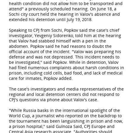
health condition did not allow him to be transported and
attend" a previously scheduled hearing. On June 18, a
Sochi city court held the hearing in Valov's absence and
extended his detention until July 19, 2018.
Speaking to CPJ from Sochi, Popkov said the case's chief
investigator, Yevgeniy Sidorenko, told him at
the hearing
that Valov had stabbed himself with a pen in the
abdomen. Popkov said he had reasons to doubt the
official account of the incident. "Valov was preparing his
defense and was not depressed. This incident needs to
be investigated," said Popkov. While in detention, Valov
had filed numerous complaints about harsh conditions in
prison, including cold cells, bad food, and lack of medical
care for inmates, Popkov added.
The case's investigators and media representatives of the
regional and local detention centers did not respond to
CPJ's questions via phone about Valov's case.
"While Russia basks in the international spotlight of the
World Cup, a journalist who reported on the backdrop to
the tournament has been languishing in prison and now,
a prison hospital," said Gulnoza Said, CPJ Europe and
Central Asia research associate. "Authorities should