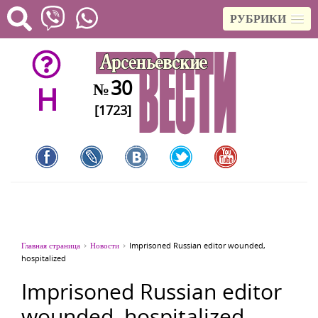
РУБРИКИ
30
№
H
[1723]
Главная страница
Новости
Imprisoned Russian editor wounded,
hospitalized
Imprisoned Russian editor
wounded, hospitalized