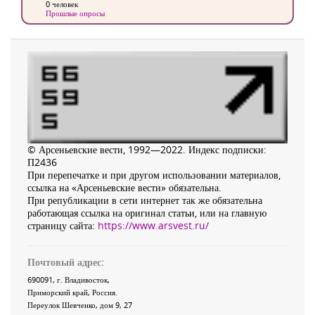
0 человек
Прошлые опросы
© Арсеньевские вести, 1992—2022. Индекс подписки:
П2436
При перепечатке и при другом использовании материалов,
ссылка на «Арсеньевские вести» обязательна.
При републикации в сети интернет так же обязательна
работающая ссылка на оригинал статьи, или на главную
страницу сайта:
https://www.arsvest.ru/
Почтовый адрес:
690091
, г.
Владивосток
,
Приморский край
,
Россия
.
Переулок Шевченко
, дом 9, 27